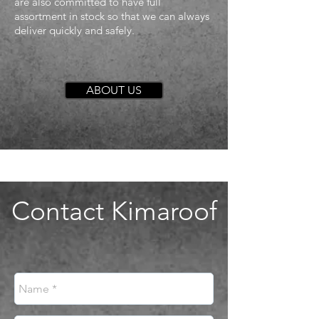
are also committed to have full
assortment in stock so that we can always
deliver quickly and safely.
ABOUT US
Contact Kimaroof