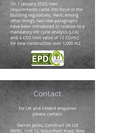
On 1 January 2023, new
requirements came into force in the
building regulations. Here, among
other things, two new paragraphs
have been introduced in relation to a
mandatory life cycle analysis (LCA)
and a CO2 limit value of 12 CO/m2
for new construction over 1,000 m2
Contact
For UK and Ireland enquiries
please contact:
Darren Jarvis, Construct UK Ltd
RMBC, Unit 12, Mountfield Road, New