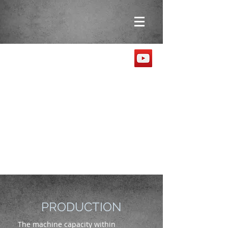
PRODUCTION
The machine capacity within