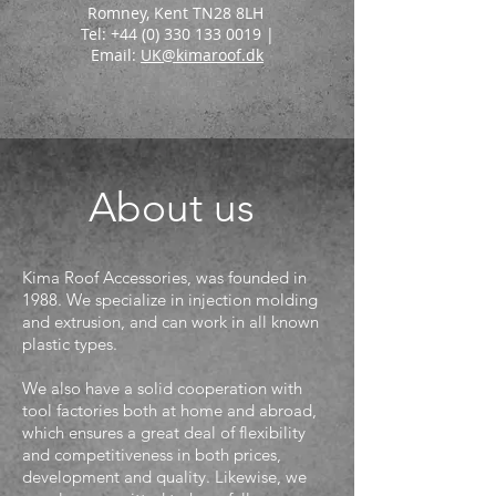
Romney, Kent TN28 8LH
Tel: +44 (0) 330 133 0019 |
Email:
UK@kimaroof.dk
CLICK HERE
About us
Kima Roof Accessories, was founded in
1988. We specialize in injection molding
and extrusion, and can work in all known
plastic types.
We also have a solid cooperation with
tool factories both at home and abroad,
which ensures a great deal of flexibility
and competitiveness in both prices,
development and quality. Likewise, we