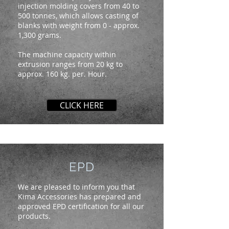
injection molding covers from 40 to
500 tonnes, which allows casting of
blanks with weight from 0 - approx.
1,300 grams.
The machine capacity within
extrusion ranges from 20 kg to
approx. 160 kg. per. Hour.
CLICK HERE
EPD
We are pleased to inform you that
Kima Accessories has prepared and
approved EPD certification for all our
products.